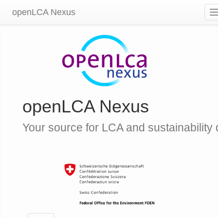
openLCA Nexus
openLCA Nexus
Your source for LCA and sustainability 