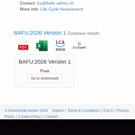
Contact:
lca@bafu.admin.ch
More info:
Life Cycle Assessment
BAFU:2026 Version 1
Database details
BAFU:2026 Version 1
Free
Go to downloads
© GreenDelta GmbH 2026
Imprint
Terms & Conditions
EULA
Privacy
Policy
Cookie Policy
Contact