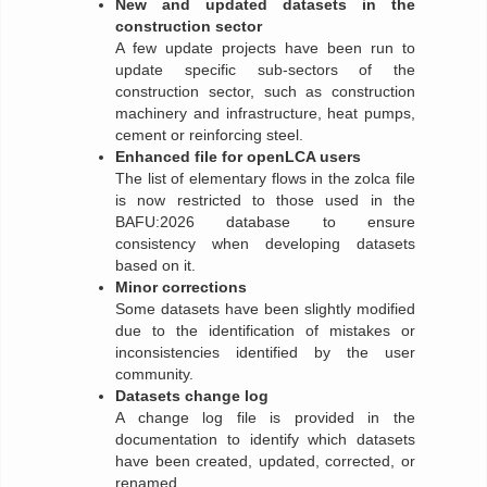
New and updated datasets in the
construction sector
A few update projects have been run to
update specific sub-sectors of the
construction sector, such as construction
machinery and infrastructure, heat pumps,
cement or reinforcing steel.
Enhanced file for openLCA users
The list of elementary flows in the zolca file
is now restricted to those used in the
BAFU:2026 database to ensure
consistency when developing datasets
based on it.
Minor corrections
Some datasets have been slightly modified
due to the identification of mistakes or
inconsistencies identified by the user
community.
Datasets change log
A change log file is provided in the
documentation to identify which datasets
have been created, updated, corrected, or
renamed.