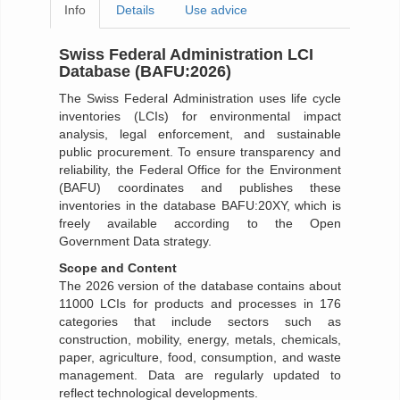
Info
Details
Use advice
Swiss Federal Administration LCI
Database (BAFU:2026)
The Swiss Federal Administration uses life cycle
inventories (LCIs) for environmental impact
analysis, legal enforcement, and sustainable
public procurement. To ensure transparency and
reliability, the Federal Office for the Environment
(BAFU) coordinates and publishes these
inventories in the database BAFU:20XY, which is
freely available according to the Open
Government Data strategy.
Scope and Content
The 2026 version of the database contains about
11000 LCIs for products and processes in 176
categories that include sectors such as
construction, mobility, energy, metals, chemicals,
paper, agriculture, food, consumption, and waste
management. Data are regularly updated to
reflect technological developments.