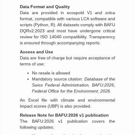
Data Format and Quality
Data are provided in ecospold V1 and zolca
format, compatible with various LCA software and
scripts (Python, R). All datasets comply with BAFU
DQRv2:2023 and most have undergone critical
review for ISO 14040 compatibility. Transparency
is ensured through accompanying reports.
Access and Use
Data are free of charge but require acceptance of
terms of use:
No resale is allowed
Mandatory source citation:
Database of the
Swiss Federal Administration, BAFU:2026,
Federal Office for the Environment, 2026.
An Excel file with climate and environmental
impact scores (UBP) is also provided.
Release Note for BAFU:2026 v1 publication
The BAFU:2026 v1 publication covers the
following updates: