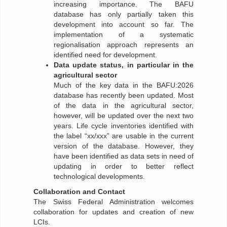
increasing importance. The BAFU
database has only partially taken this
development into account so far. The
implementation of a systematic
regionalisation approach represents an
identified need for development.
Data update status, in particular in the
agricultural sector
Much of the key data in the BAFU:2026
database has recently been updated. Most
of the data in the agricultural sector,
however, will be updated over the next two
years. Life cycle inventories identified with
the label “xx/xxx” are usable in the current
version of the database. However, they
have been identified as data sets in need of
updating in order to better reflect
technological developments.
Collaboration and Contact
The Swiss Federal Administration welcomes
collaboration for updates and creation of new
LCIs.