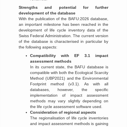
Strengths and potential for further
development of the database
With the publication of the BAFU:2026 database,
an important milestone has been reached in the
development of life cycle inventory data of the
Swiss Federal Administration. The current version
of the database is characterised in particular by
the following aspects:
Compatibility with EF 3.1 impact
assessment methods
In its current state, the BAFU database is
compatible with both the Ecological Scarcity
Method (UBP2021) and the Environmental
Footprint method (v3.1). As with all
databases, however, the specific
implementation of impact assessment
methods may vary slightly depending on
the life cycle assessment software used.
Consideration of regional aspects
The regionalisation of life cycle inventories
and impact assessment methods is gaining