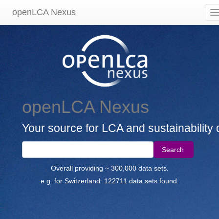
openLCA Nexus
openLCA Nexus
Your source for LCA and sustainability 
Search
Overall providing ~ 300,000 data sets.
e.g. for Switzerland: 122711 data sets found.