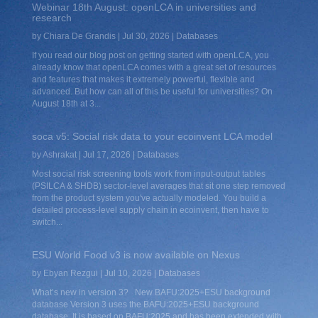
Webinar 18th August: openLCA in universities and
research
by
Chiara De Grandis
|
Jul 30, 2026
|
Databases
If you read our blog post on getting started with openLCA, you
already know that openLCA comes with a great set of resources
and features that makes it extremely powerful, flexible and
advanced. But how can all of this be useful for universities? On
August 18th at 3...
soca v5: Social risk data to your ecoinvent LCA model
by
Ashrakat
|
Jul 17, 2026
|
Databases
Most social risk screening tools work from input-output tables
(PSILCA & SHDB) sector-level averages that sit one step removed
from the product system you've actually modeled. You build a
detailed process-level supply chain in ecoinvent, then have to
switch...
ESU World Food v3 is now available on Nexus
by
Ebyan Rezgui
|
Jul 10, 2026
|
Databases
What’s new in version 3? New BAFU:2025+ESU background
database Version 3 uses the BAFU:2025+ESU background
database. It is based on BAFU:2025 and has been extended with