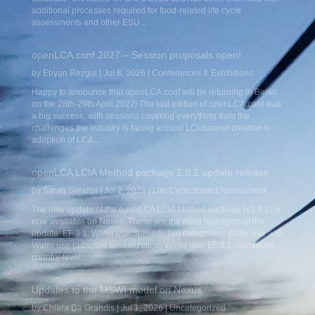
additional processes required for food-related life cycle
assessments and other ESU...
openLCA.conf 2027 – Session proposals open!
by
Ebyan Rezgui
|
Jul 8, 2026
|
Conferences & Exhibitions
Happy to announce that openLCA.conf will be returning to Berlin
on the 28th-29th April 2027! The last edition of openLCA.conf was
a big success, with sessions covering everything from the
challenges the industry is facing around LCI dataset creation to
adoption of LCA...
openLCA LCIA Method package 2.8.2 update release
by
Sarah Serafini
|
Jul 2, 2026
|
Life Cycle Impact Assessment
The new update of the openLCA LCIA Method package (v2.8.2) is
now available on Nexus. These are the main highlights of the
update: EF 3.1: Water use Split into two categories: Water use and
Water use (adapted spatialization) Water use: EF 3.1–compliant,
country-level...
Updates to the MSWI model on Nexus
by
Chiara De Grandis
|
Jul 1, 2026
|
Uncategorized